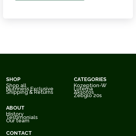
SHOP
CATEGORIES
Shop all
Kozeption-W
Nutriness Exclusive
Lutema
Shipping & Returns
Aksofos
Zebglo 20s
ABOUT
History
Testimonials
Our team
CONTACT