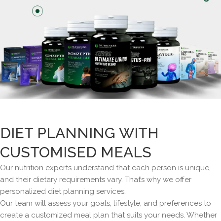
DIET PLANNING WITH
CUSTOMISED MEALS
Our nutrition experts understand that each person is unique,
and their dietary requirements vary. That’s why we offer
personalized diet planning services.
Our team will assess your goals, lifestyle, and preferences to
create a customized meal plan that suits your needs. Whether