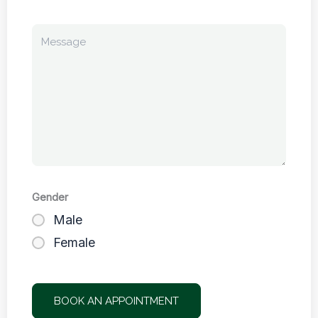
Gender
Male
Female