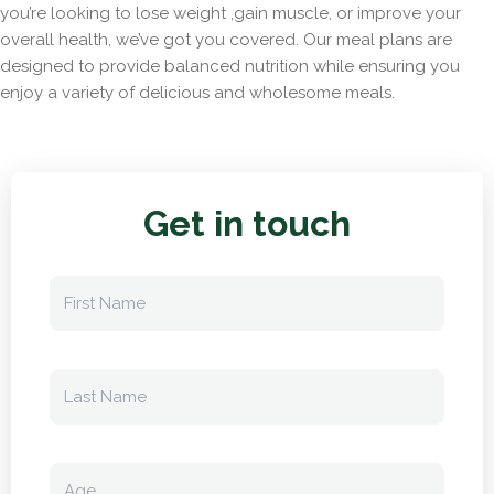
you’re looking to lose weight ,gain muscle, or improve your
overall health, we’ve got you covered. Our meal plans are
designed to provide balanced nutrition while ensuring you
enjoy a variety of delicious and wholesome meals.
Get in touch