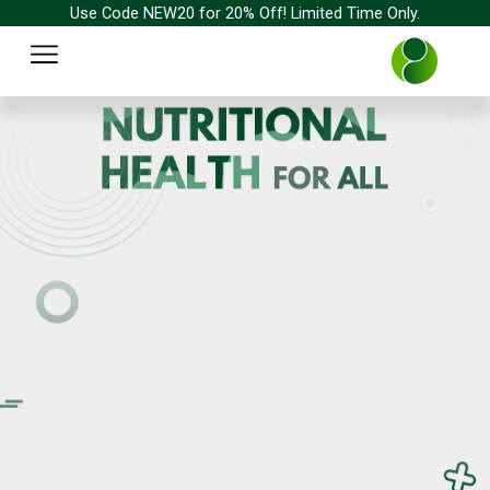
Skip
Use Code NEW20 for 20% Off! Limited Time Only.
to
Menu
content