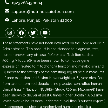
+923288430004
support@nutrinessbiotech.com
Lahore, Punjab, Pakistan 42000
I
F
T
Y
n
a
w
o
s
c
i
u
These statements have not been evaluated by the Food and Drug
t
e
t
t
a
b
t
u
Administration. This product is not intended to diagnose, treat,
g
o
e
b
cure or prevent any disease. References: *Nutrition studies:
r
o
r
e
500mg Mitopure® have been shown to (1) induce gene
a
k
expression related to mitochondria function and metabolism and
m
(2) increase the strength of the hamstring leg muscle in measures
of knee extension and flexion in overweight 40-65 year olds. Data
from two randomized double-blind placebo-controlled human
clinical trials. **Nutrition NOURISH Study: 500mg Mitopure® have
been shown to deliver at least 6 times higher Urolithin A plasma
levels over 24 hours (area under the curve) than 8 ounces (240ml)
of pomegranate juice in a randomized human clinical trial.