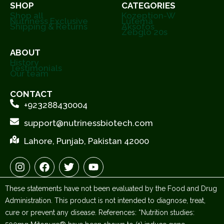
SHOP
CATEGORIES
Shop all
Kozeption-W
Nutriness Exclusive
Lutema
Shipping & Returns
Aksofos
Zebglo 20s
ABOUT
History
Testimonials
Our team
CONTACT
+923288430004
support@nutrinessbiotech.com
Lahore, Punjab, Pakistan 42000
I
F
T
Y
n
a
w
o
s
c
i
u
These statements have not been evaluated by the Food and Drug
t
e
t
t
a
b
t
u
Administration. This product is not intended to diagnose, treat,
g
o
e
b
cure or prevent any disease. References: *Nutrition studies:
r
o
r
e