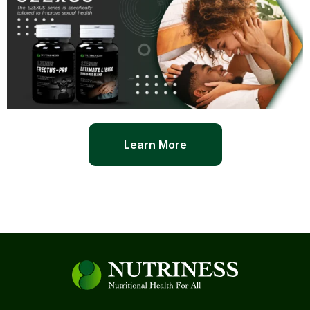
Learn More