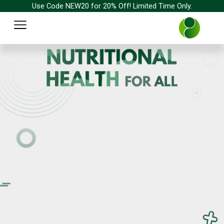
Skip
Use Code NEW20 for 20% Off! Limited Time Only.
to
Menu
content