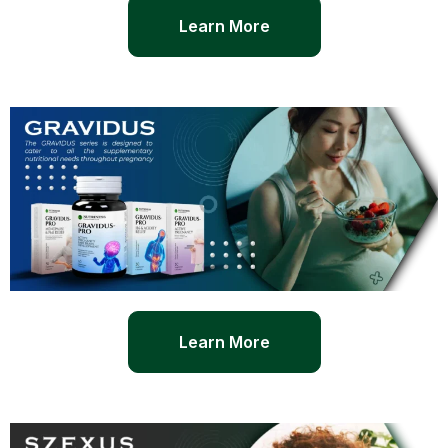
Learn More
Learn More